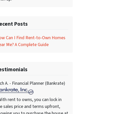
ecent Posts
ow Can I Find Rent-to-Own Homes
ear Me? A Complete Guide
estimonials
ch A. - Financial Planner (Bankrate)
ith rent to owns, you can lock in
e sales price and terms upfront,
lowing you to purchase the house at