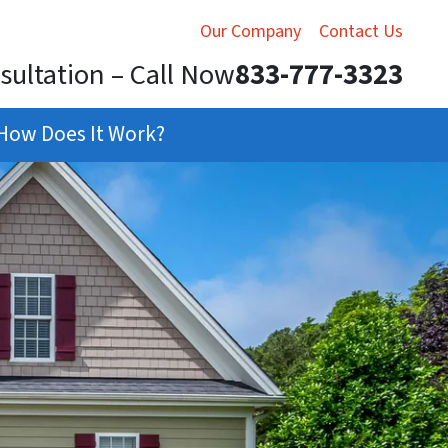
Our Company
Contact Us
sultation – Call Now
833-777-3323
How Does It Work?