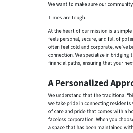
We want to make sure our community 
Times are tough.
At the heart of our mission is a simple
feels personal, secure, and full of pot
often feel cold and corporate, we’ve 
connection. We specialize in bridging 
financial paths, ensuring that your ne
A Personalized Appr
We understand that the traditional “bi
we take pride in connecting residents
of care and pride that comes with a h
faceless corporation. When you choose
a space that has been maintained with