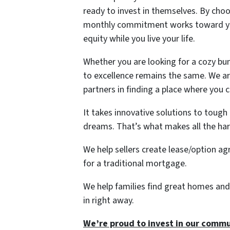
ready to invest in themselves. By choos
monthly commitment works toward you
equity while you live your life.
Whether you are looking for a cozy b
to excellence remains the same. We are
partners in finding a place where you 
It takes innovative solutions to tough
dreams. That’s what makes all the ha
We help sellers create lease/option a
for a traditional mortgage.
We help families find great homes and
in right away.
We’re proud to invest in our commu