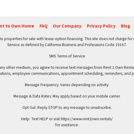
ent to Own Home
FAQ
Our Company
Privacy Policy
Blog
roperties for sale with lease-option financing. This site does not charge for ren
Service as defined by California Business and Professions Code 10167.
SMS Terms of Service
 any other medium, you agree to receive text messages from Rent 2 Own Renta
rsations, employee communications, appointment scheduling, reminders, and 
Message Frequency: Varies depending on activity.
Message & Data Rates: May apply based on your mobile carrier.
Opt Out: Reply STOP to any message to unsubscribe.
Help: Text HELP or visit https://www.rent2own.rentals/
for assistance.