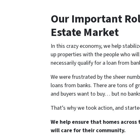
Our Important Rol
Estate Market
In this crazy economy, we help stabili
up properties with the people who wil
necessarily qualify for a loan from ban
We were frustrated by the sheer number
loans from banks. There are tons of gre
and buyers want to buy… but no banks 
That’s why we took action, and star
We help ensure that homes across 
will care for their community.