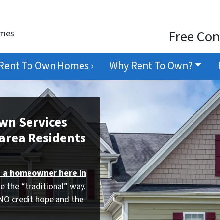
Free Con
omes
Rent To Own Homes ›
Why Rent To Own?
Own Services
area Residents
 a homeowner here in
e the “traditional” way.
 NO credit hope and the