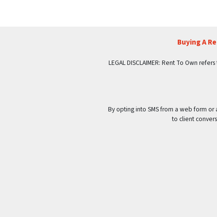
Buying A R
LEGAL DISCLAIMER: Rent To Own refers to p
By opting into SMS from a web form or
to client conve