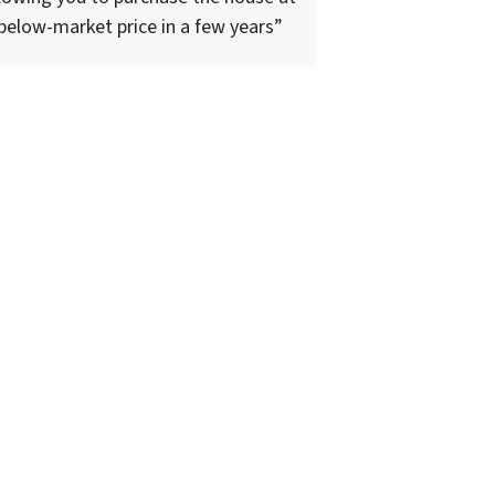
below-market price in a few years”