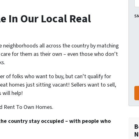
e In Our Local Real
SM
ze neighborhoods all across the country by matching
l care for them as their own – even those who don’t
ks.
 of folks who want to buy, but can’t qualify for
at homes just sitting vacant! Sellers want to sell,
will help!
ted Rent To Own Homes.
the country stay occupied – with people who
B
N