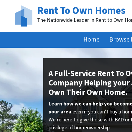
Rent To Own Homes
The Nationwide Leader In Rent to Own H
Home
Browse 
A Full-Service Rent To 
Company Helping your 
Own Their Own Home.
Learn how we can help you become
your area
even if you can’t buy a hom
We’re here to give those with BAD or
privilege of homeownership.