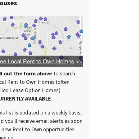
ouses
ll out the form above
to search
cal Rent to Own Homes (often
alled Lease Option Homes)
URRENTLY AVAILABLE.
is list is updated on a weekly basis,
d you'll receive email alerts as soon
 new Rent to Own opportunities
en up.