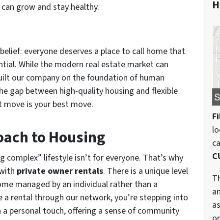
H
can grow and stay healthy.
 belief: everyone deserves a place to call home that
ential. While the modern real estate market can
built our company on the foundation of human
the gap between high-quality housing and flexible
xt move is your best move.
Fi
lo
oach to Housing
c
C
g complex” lifestyle isn’t for everyone. That’s why
 with
private owner rentals
. There is a unique level
Th
ome managed by an individual rather than a
an
 a rental through our network, you’re stepping into
as
 a personal touch, offering a sense of community
op