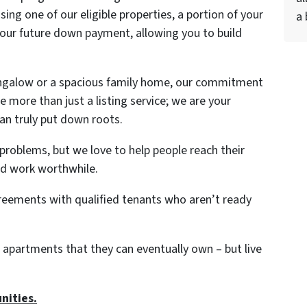
ing one of our eligible properties, a portion of your
a 
r future down payment, allowing you to build
ungalow or a spacious family home, our commitment
 more than just a listing service; we are your
can truly put down roots.
 problems, but we love to help people reach their
rd work worthwhile.
greements with qualified tenants who aren’t ready
 apartments that they can eventually own – but live
nities.