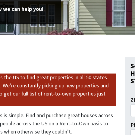
 we can help you!
S
H
 the US to find great properties in all 50 states
S
s. We’re constantly picking up new properties and
 get our full list of rent-to-own properties just
Z
 is simple. Find and purchase great houses across
o people across the US on a Rent-to-Own basis to
P
 when otherwise they couldn’t.