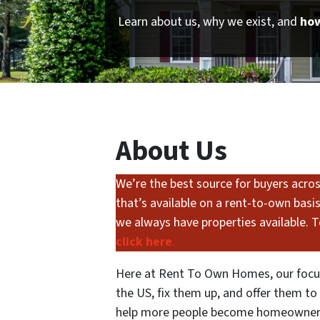
Learn about us, why we exist, and
how
About Us
We’re the best source for buyers across
that’s available on a rent-to-own basi
we always have properties available. To
click here
.
Here at Rent To Own Homes, our focus
the US, fix them up, and offer them t
help more people become homeowners