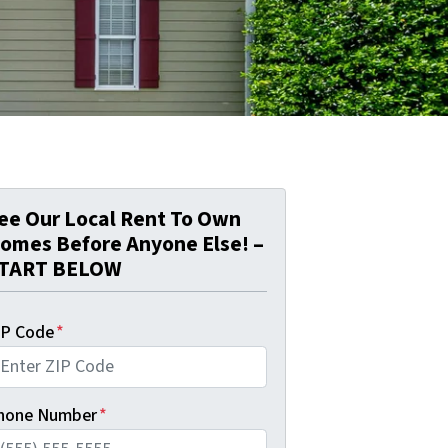
ee Our Local Rent To Own
omes Before Anyone Else! –
TART BELOW
IP Code
*
hone Number
*