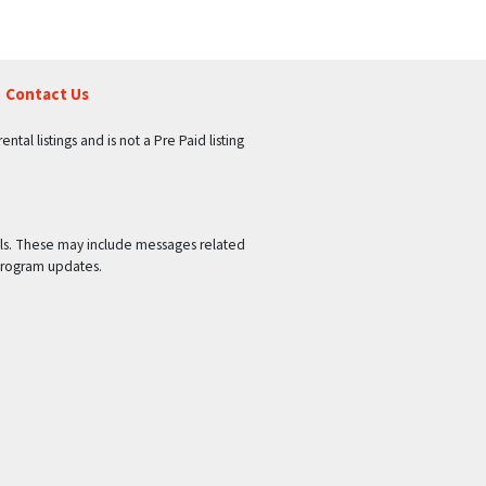
Contact Us
tal listings and is not a Pre Paid listing
ls. These may include messages related
program updates.