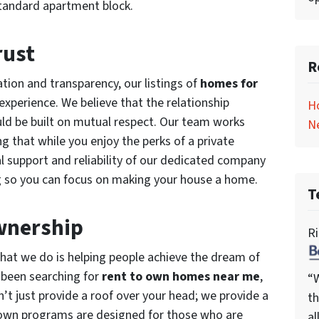
 standard apartment block.
rust
R
ion and transparency, our listings of
homes for
xperience. We believe that the relationship
H
ld be built on mutual respect. Our team works
N
ing that while you enjoy the perks of a private
al support and reliability of our dedicated company
ng so you can focus on making your house a home.
T
wnership
Ri
hat we do is helping people achieve the dream of
 been searching for
rent to own homes near me
,
“W
’t just provide a roof over your head; we provide a
th
-own programs are designed for those who are
al