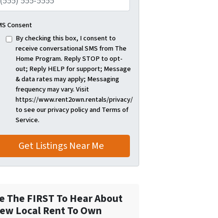
S Consent
By checking this box, I consent to
receive conversational SMS from The
Home Program. Reply STOP to opt-
out; Reply HELP for support; Message
& data rates may apply; Messaging
frequency may vary. Visit
https://www.rent2own.rentals/privacy/
to see our privacy policy and Terms of
Service.
e The FIRST To Hear About
ew Local Rent To Own