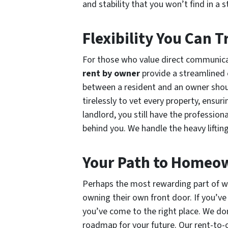
and stability that you won’t find in a
Flexibility You Can T
For those who value direct communicat
rent by owner
provide a streamlined e
between a resident and an owner shou
tirelessly to vet every property, ensur
landlord, you still have the profession
behind you. We handle the heavy lifti
Your Path to Homeo
Perhaps the most rewarding part of w
owning their own front door. If you’ve
you’ve come to the right place. We don
roadmap for your future. Our rent-to