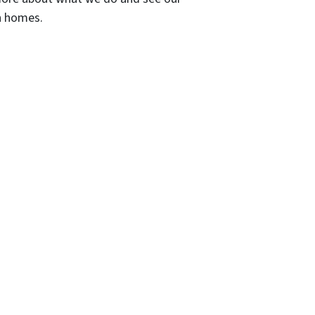
wn homes.