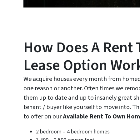
How Does A Rent 
Lease Option Wor
We acquire houses every month from homeow
one reason or another. Often times we remo
them up to date and up to insanely great sh
tenant / buyer like yourself to move into. T
to offer on our
Available Rent To Own Ho
2 bedroom – 4 bedroom homes