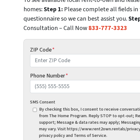
homes:
Step 1:
Please complete all fields in
questionnaire so we can best assist you.
Step
Consultation – Call Now
833-777-3323
ZIP Code
*
Phone Number
*
SMS Consent
By checking this box, I consent to receive conversat
from The Home Program. Reply STOP to opt-out; Re
support; Message & data rates may apply; Messagin
may vary. Visit https://www.rent2own.rentals/privacy
privacy policy and Terms of Service.