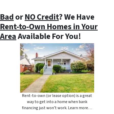
Bad
or
NO Credit
? We Have
Rent-to-Own Homes in Your
Area
Available For You!
Rent-to-own (or lease option) is a great
way to get into a home when bank
financing just won’t work. Learn more…