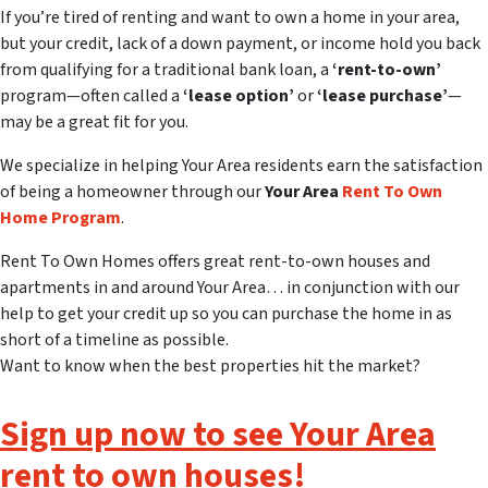
If you’re tired of renting and want to own a home in your area,
but your credit, lack of a down payment, or income hold you back
from qualifying for a traditional bank loan, a
‘rent-to-own’
program—often called a
‘lease option’
or
‘lease purchase’
—
may be a great fit for you.
We specialize in helping Your Area residents earn the satisfaction
of being a homeowner through our
Your Area
Rent To Own
Home Program
.
Rent To Own Homes offers great rent-to-own houses and
apartments in and around Your Area… in conjunction with our
help to get your credit up so you can purchase the home in as
short of a timeline as possible.
Want to know when the best properties hit the market?
Sign up now to see Your Area
rent to own houses!