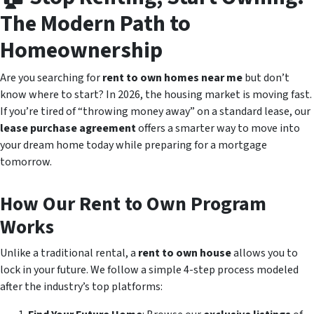
The Modern Path to
Homeownership
Are you searching for
rent to own homes near me
but don’t
know where to start? In 2026, the housing market is moving fast.
If you’re tired of “throwing money away” on a standard lease, our
lease purchase agreement
offers a smarter way to move into
your dream home today while preparing for a mortgage
tomorrow.
How Our Rent to Own Program
Works
Unlike a traditional rental, a
rent to own house
allows you to
lock in your future. We follow a simple 4-step process modeled
after the industry’s top platforms: