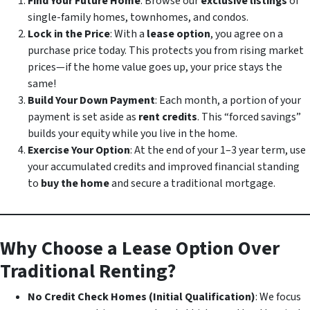
Find Your Future Home
: Browse our
exclusive listings
of
single-family homes, townhomes, and condos.
Lock in the Price
: With a
lease option
, you agree on a
purchase price today. This protects you from rising market
prices—if the home value goes up, your price stays the
same!
Build Your Down Payment
: Each month, a portion of your
payment is set aside as
rent credits
. This “forced savings”
builds your equity while you live in the home.
Exercise Your Option
: At the end of your 1–3 year term, use
your accumulated credits and improved financial standing
to
buy the home
and secure a traditional mortgage.
Why Choose a Lease Option Over
Traditional Renting?
No Credit Check Homes (Initial Qualification)
: We focus