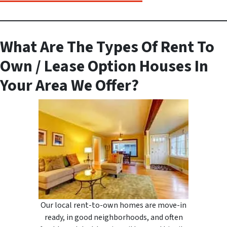
What Are The Types Of Rent To
Own / Lease Option Houses In
Your Area We Offer?
Our local rent-to-own homes are move-in
ready, in good neighborhoods, and often