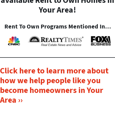
available Rent to Own Homes in
Your Area!
Rent To Own Programs Mentioned In…
Click here to learn more about
how we help people like you
become homeowners in Your
Area ››