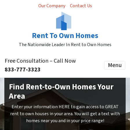
Our Company
Contact Us
Rent To Own Homes
The Nationwide Leader In Rent to Own Homes
Free Consultation – Call Now
Menu
833-777-3323
Find Rent-to-Own Homes Your
Area
Enter your information HERE to gain access to GREAT
rent to own houses in your area. You will get a text with
homes near you and in your price range!