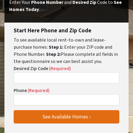
Enter Your
Phone Number
and
Desired Zip
Code to
See
Homes Today
…
Start Here Phone and Zip Code
To see available local rent-to-own and lease-
purchase homes:
Step 1:
Enter your ZIP code and
Phone Number.
Step 2:
Please complete all fields in
the questionnaire so we can best assist you.
Desired Zip Code
(Required)
Phone
(Required)