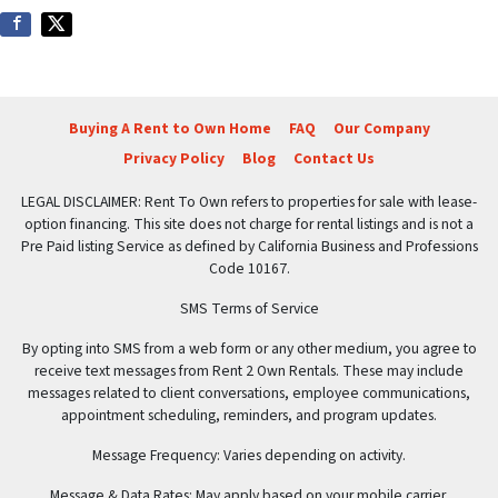
Buying A Rent to Own Home
FAQ
Our Company
Privacy Policy
Blog
Contact Us
LEGAL DISCLAIMER: Rent To Own refers to properties for sale with lease-
option financing. This site does not charge for rental listings and is not a
Pre Paid listing Service as defined by California Business and Professions
Code 10167.
SMS Terms of Service
By opting into SMS from a web form or any other medium, you agree to
receive text messages from Rent 2 Own Rentals. These may include
messages related to client conversations, employee communications,
appointment scheduling, reminders, and program updates.
Message Frequency: Varies depending on activity.
Message & Data Rates: May apply based on your mobile carrier.