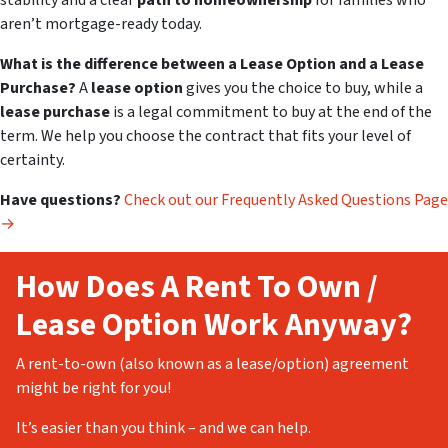
stability and a clear
path to homeownership
for families who
aren’t mortgage-ready today.
What is the difference between a Lease Option and a Lease
Purchase?
A
lease option
gives you the
choice
to buy, while a
lease purchase
is a legal commitment to buy at the end of the
term. We help you choose the contract that fits your level of
certainty.
Have questions?
Check out our Frequently Asked Questions Page
→
How Does A Rent To Own /
Lease Option Work Anyway?
A rent-to-own (also known as a lease/option) agreement
might be right for you!
It’s easier than you think – and we can help.