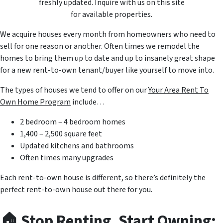
freshly updated. Inquire with us on this site
for available properties.
We acquire houses every month from homeowners who need to
sell for one reason or another. Often times we remodel the
homes to bring them up to date and up to insanely great shape
for a new rent-to-own tenant/buyer like yourself to move into.
The types of houses we tend to offer on our
Your Area Rent To
Own Home Program
include…
2 bedroom – 4 bedroom homes
1,400 – 2,500 square feet
Updated kitchens and bathrooms
Often times many upgrades
Each rent-to-own house is different, so there’s definitely the
perfect rent-to-own house out there for you.
🏠
Stop Renting, Start Owning: