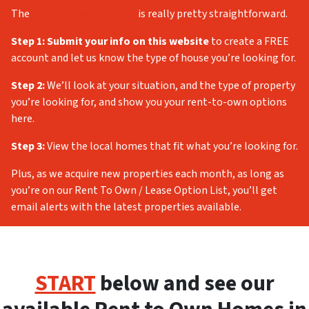
The
rent-to-own process
is really pretty straightforward.
Step 1:
Submit your info on this website
to create a FREE
account and let us know the type of house you’re looking for.
Step 2:
We’ll look at your situation, and the type of property
you’re looking for, and show you your rent-to-own options
here.
Step 3:
View the local homes that fit what you’re looking for.
Plus, as we acquire new properties each month, as long as
you’re on our Rent To Own / Lease Option List, you’ll get
email alerts with the latest properties available.
START
below and see our