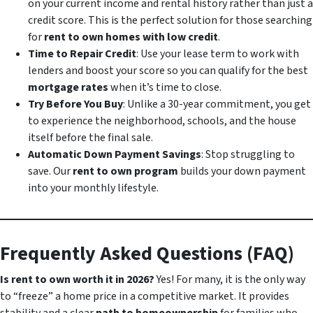
on your current income and rental history rather than just a
credit score. This is the perfect solution for those searching
for
rent to own homes with low credit
.
Time to Repair Credit
: Use your lease term to work with
lenders and boost your score so you can qualify for the best
mortgage rates
when it’s time to close.
Try Before You Buy
: Unlike a 30-year commitment, you get
to experience the neighborhood, schools, and the house
itself before the final sale.
Automatic Down Payment Savings
: Stop struggling to
save. Our
rent to own program
builds your down payment
into your monthly lifestyle.
Frequently Asked Questions (FAQ)
Is rent to own worth it in 2026?
Yes! For many, it is the only way
to “freeze” a home price in a competitive market. It provides