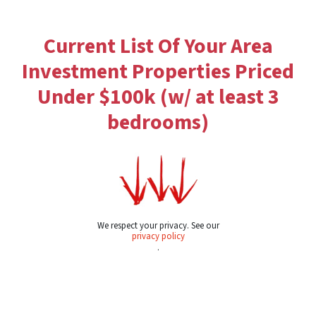
Current List Of Your Area
Investment Properties Priced
Under $100k (w/ at least 3
bedrooms)
We respect your privacy. See our
privacy policy
.